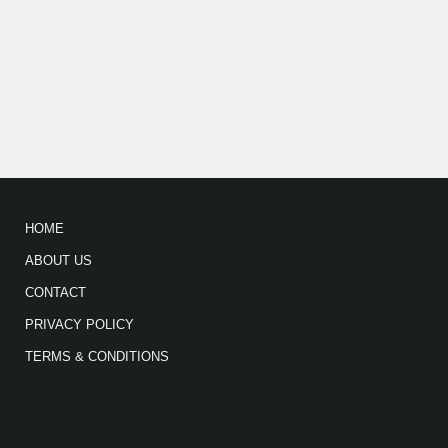
HOME
ABOUT US
CONTACT
PRIVACY POLICY
TERMS & CONDITIONS