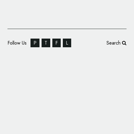
Follow Us
P
T
F
L
Search
Pivot Energy Services Rebrands to
‘Tallarna’, Unveils New Logo