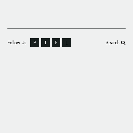
Follow Us
P
T
F
L
Search
Forbes Mergers and Acquisitions Overhauls
Branding