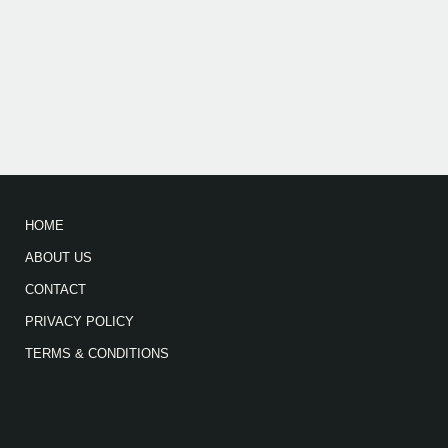
HOME
ABOUT US
CONTACT
PRIVACY POLICY
TERMS & CONDITIONS