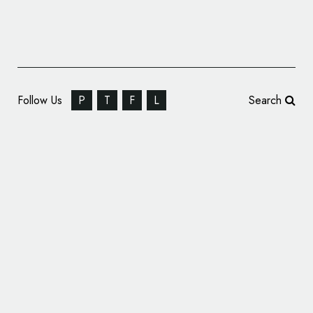
Follow Us
P
T
F
L
Search
Good Launches New Property Rental Brand,
‘Difrent’