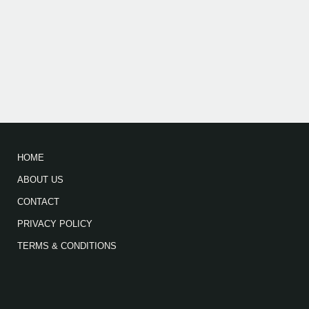
HOME
ABOUT US
CONTACT
PRIVACY POLICY
TERMS & CONDITIONS