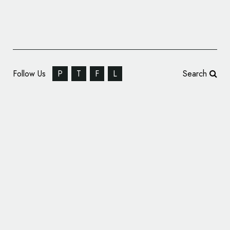
Follow Us
P
T
F
L
Search
BounceX Unveils New Name and Logo