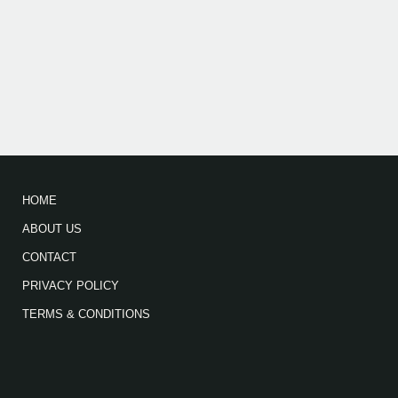
HOME
ABOUT US
CONTACT
PRIVACY POLICY
TERMS & CONDITIONS