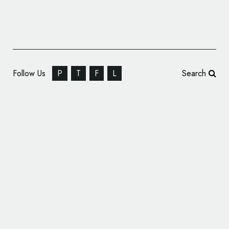
Follow Us
P
T
F
L
Search
Fashion Branding: GENE Clothing