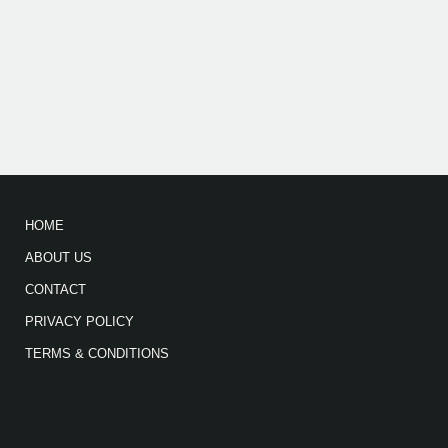
HOME
ABOUT US
CONTACT
PRIVACY POLICY
TERMS & CONDITIONS