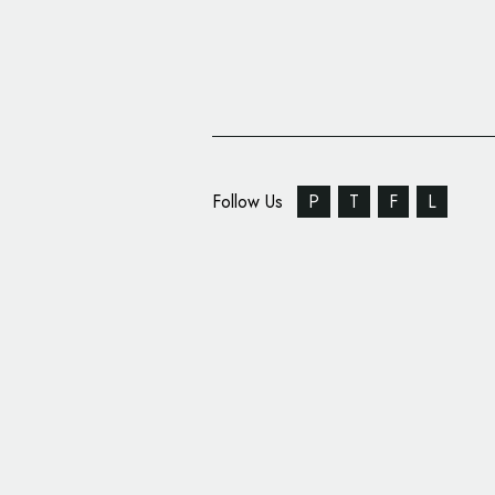
Follow Us
P
T
F
L
Form Creates New Bra
Print Studio