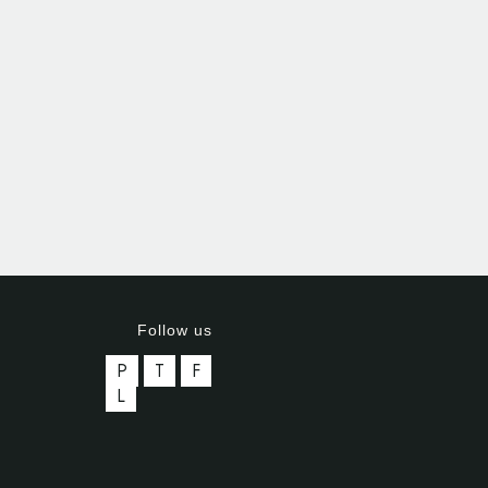
Follow us
P
T
F
L