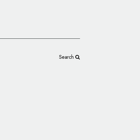
Search