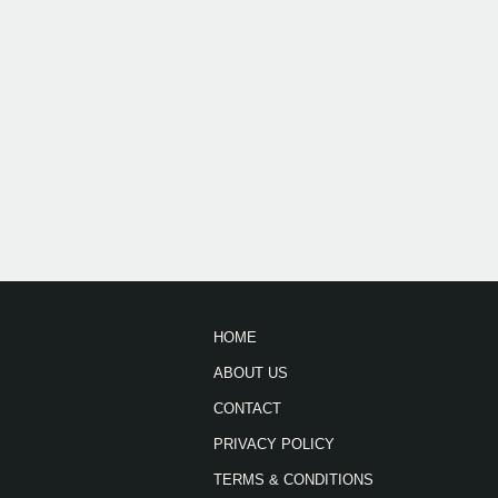
HOME
ABOUT US
CONTACT
PRIVACY POLICY
TERMS & CONDITIONS