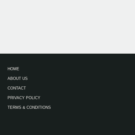
HOME
ABOUT US
CONTACT
PRIVACY POLICY
TERMS & CONDITIONS