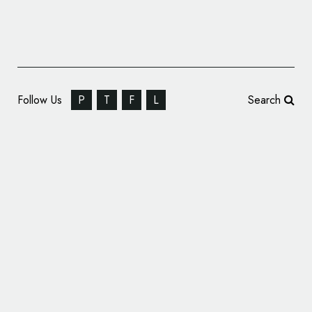
Follow Us
P
T
F
L
Search
Pentagram Designs Logo for New Spielberg
Film