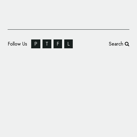
Follow Us
P
T
F
L
Search
Annie Atkins Designs Logo for Dublin