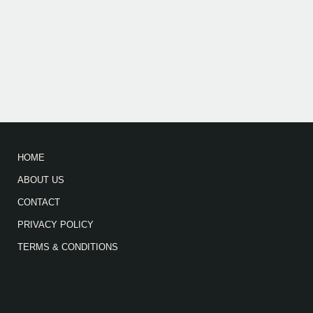
HOME
ABOUT US
CONTACT
PRIVACY POLICY
TERMS & CONDITIONS