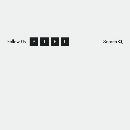
Follow Us
P
T
F
L
Search
French Football Gets New Logo Following
World Cup Win