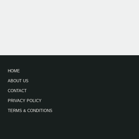
HOME
ABOUT US
CONTACT
PRIVACY POLICY
TERMS & CONDITIONS