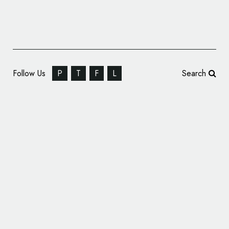
Follow Us
P
T
F
L
Search
Branding: 100TEE – It pays to buy good tea