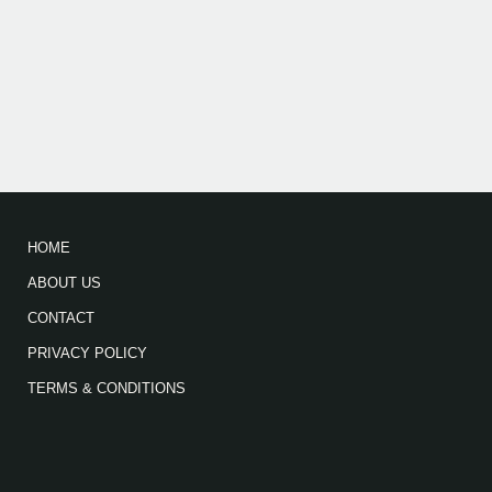
HOME
ABOUT US
CONTACT
PRIVACY POLICY
TERMS & CONDITIONS