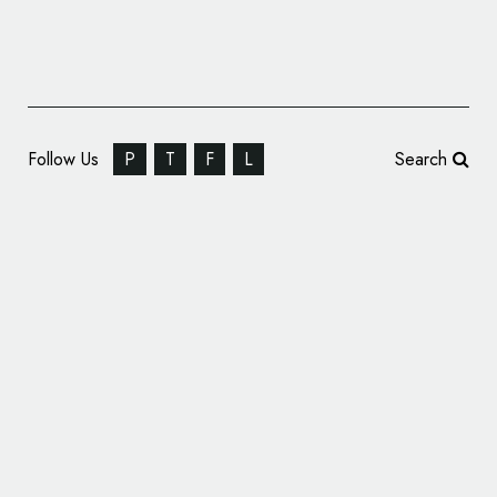
Follow Us
P
T
F
L
Search
Scanbot SDK Reveals New Logo Design