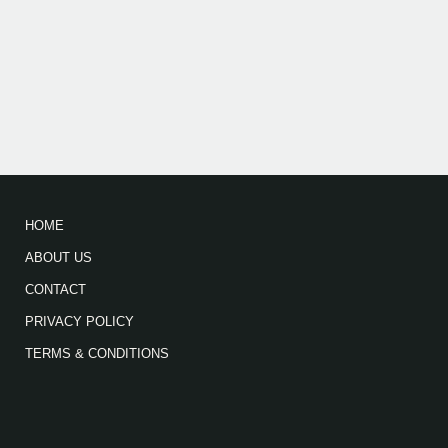
HOME
ABOUT US
CONTACT
PRIVACY POLICY
TERMS & CONDITIONS