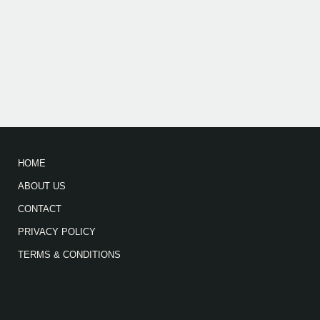
HOME
ABOUT US
CONTACT
PRIVACY POLICY
TERMS & CONDITIONS