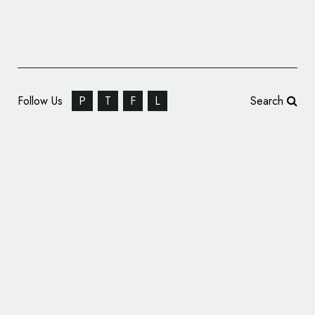
Follow Us
P
T
F
L
Search
Firefly Drinks Get Rebranded Packaging by
B&B studio