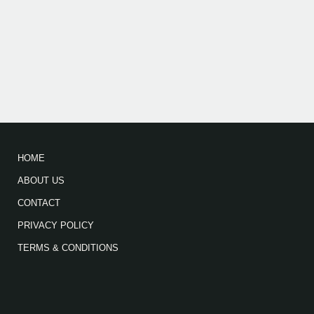
HOME
ABOUT US
CONTACT
PRIVACY POLICY
TERMS & CONDITIONS