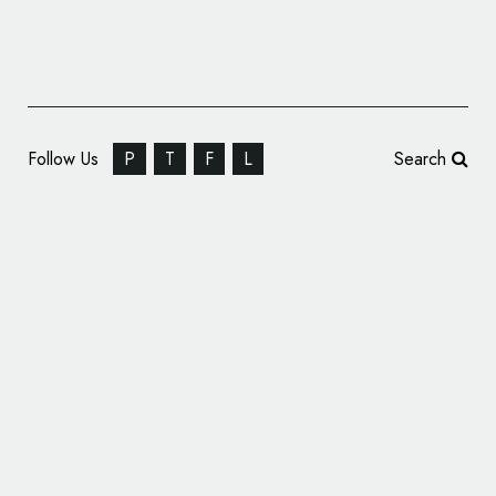
Follow Us
P
T
F
L
Search
Custom Logo for DJ Anton Chekhov