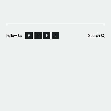
Follow Us
P
T
F
L
Search
Fold7Design Rebrand STOP THE TRAFFIK