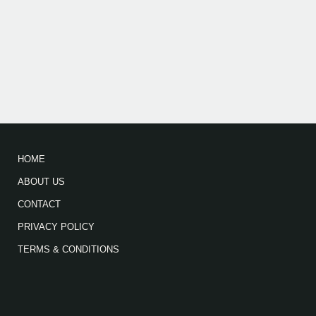
HOME
ABOUT US
CONTACT
PRIVACY POLICY
TERMS & CONDITIONS