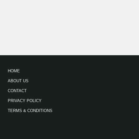
HOME
ABOUT US
CONTACT
PRIVACY POLICY
TERMS & CONDITIONS