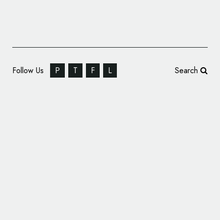
Follow Us
P
T
F
L
Search
Free & Easy Gets New Look by Pemberton
& Whitefoord