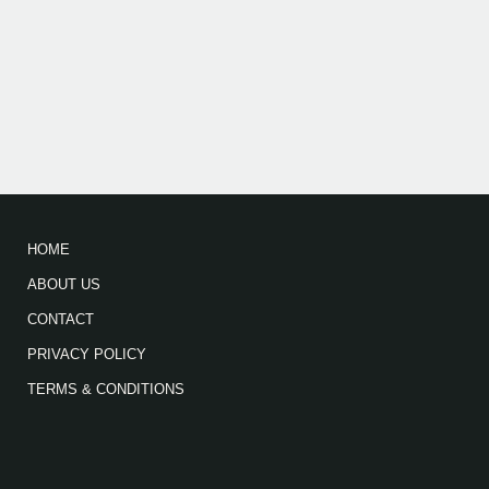
HOME
ABOUT US
CONTACT
PRIVACY POLICY
TERMS & CONDITIONS