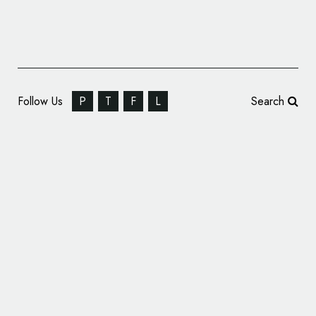
Follow Us
P
T
F
L
Search
Clothing Brand Gant Reveals New Logo and
Visual Identity