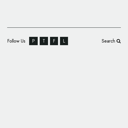
Follow Us
P
T
F
L
Search
Marshmallow Car Insurance Reveals New
Logo and Branding by Studio Output