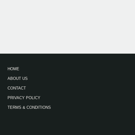
HOME
ABOUT US
CONTACT
PRIVACY POLICY
TERMS & CONDITIONS