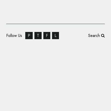
Follow Us
P
T
F
L
Search
Great American Cookies and Marble Slab
Creamery Introduce New Logos