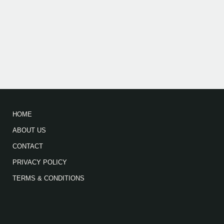
HOME
ABOUT US
CONTACT
PRIVACY POLICY
TERMS & CONDITIONS