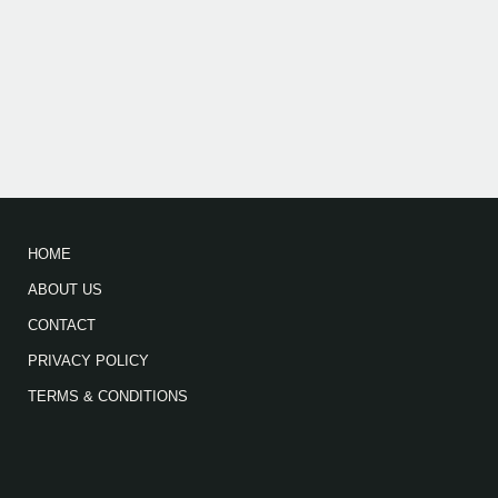
HOME
ABOUT US
CONTACT
PRIVACY POLICY
TERMS & CONDITIONS