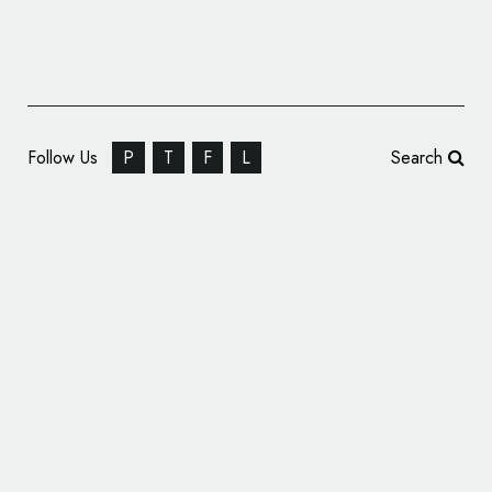
Follow Us
P
T
F
L
Search
Offthetopofmyhead Creates Logo and
Identity for Global Hygiene Summit