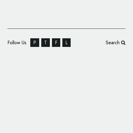
Follow Us
P
T
F
L
Search
Travel Pass Firm Go City Updates Logo as
Part of Brand Refresh