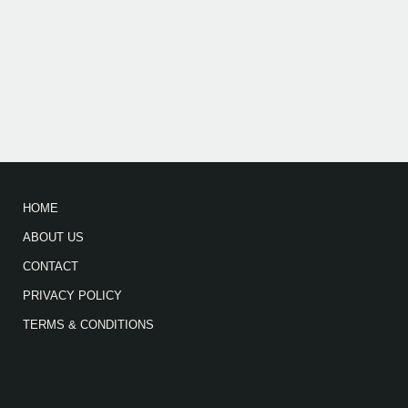
HOME
ABOUT US
CONTACT
PRIVACY POLICY
TERMS & CONDITIONS