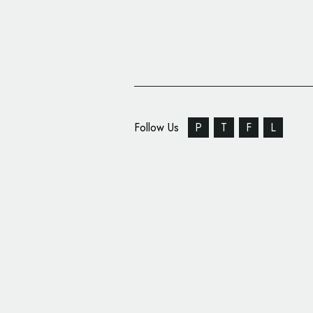
Follow Us
P
T
F
L
Audi Debuts New F1 B
Identity Design