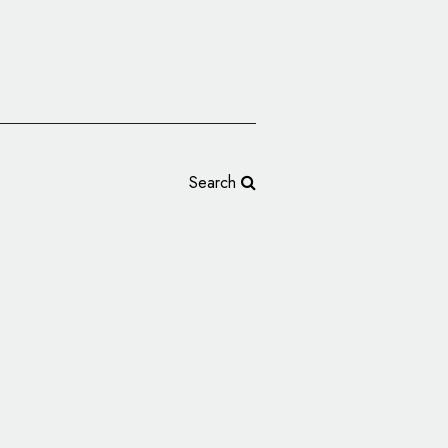
Search
ogo and Identity for
e Podcast