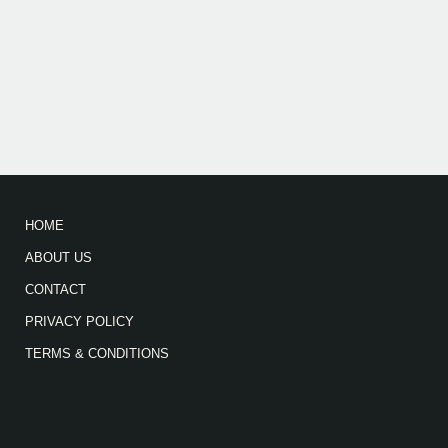
HOME
ABOUT US
CONTACT
PRIVACY POLICY
TERMS & CONDITIONS