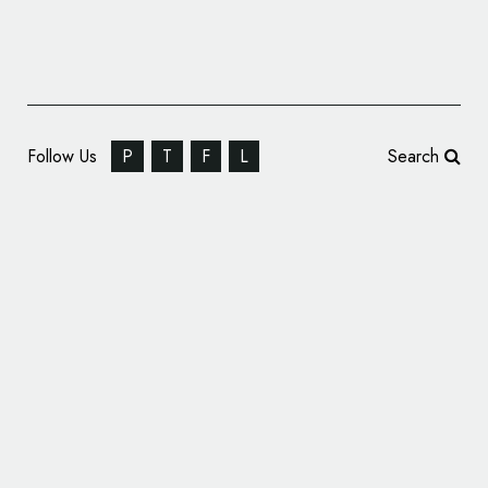
Follow Us
P
T
F
L
Search
Personal Branding: Beste Birer