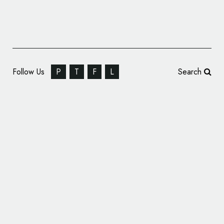
Follow Us
P
T
F
L
Search
Offthetopofmyhead Unveils New Logo for
McCabe’s Coffee