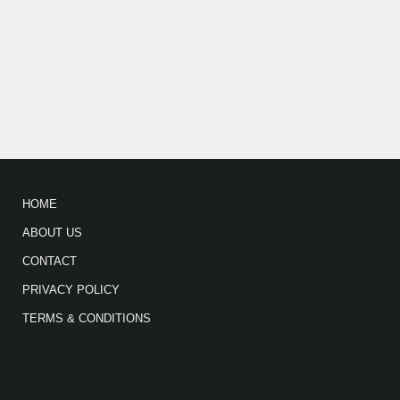
HOME
ABOUT US
CONTACT
PRIVACY POLICY
TERMS & CONDITIONS