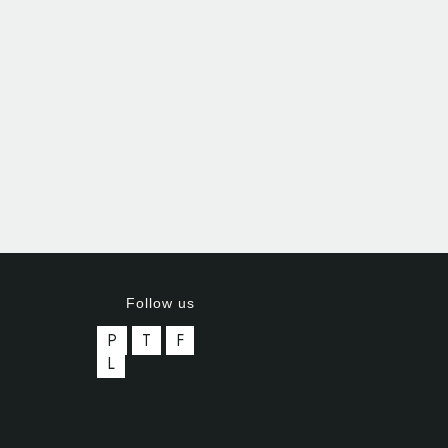
Follow us
P
T
F
L