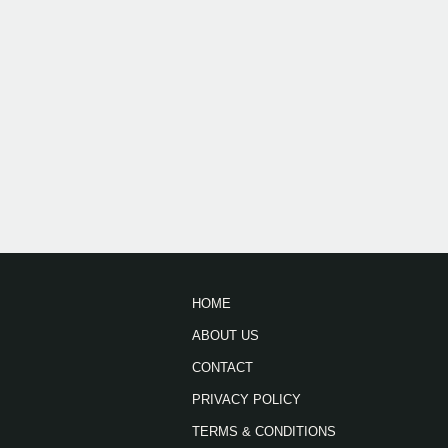
HOME
ABOUT US
CONTACT
PRIVACY POLICY
TERMS & CONDITIONS