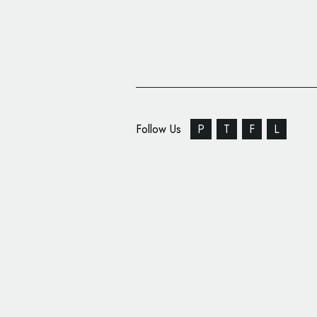
Follow Us
P
T
F
L
U.S. Supermarket Gian
New Logo Design