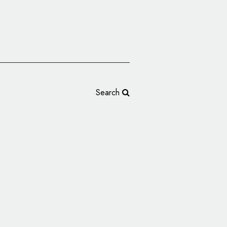
Search