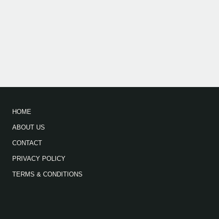
HOME
ABOUT US
CONTACT
PRIVACY POLICY
TERMS & CONDITIONS