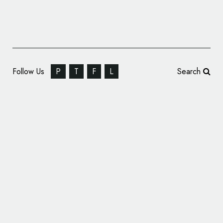
Follow Us
P
T
F
L
Search
Flywheel Software Changes Name, Reveals
Updated Logo Design