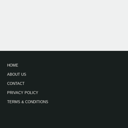
HOME
ABOUT US
CONTACT
PRIVACY POLICY
TERMS & CONDITIONS