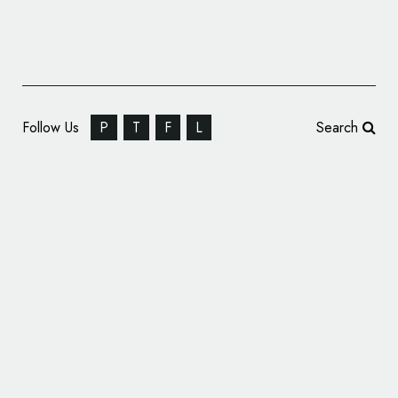
Follow Us
P
T
F
L
Search
Pentagram Designs New Identity for
‘Hyphen’ Architects