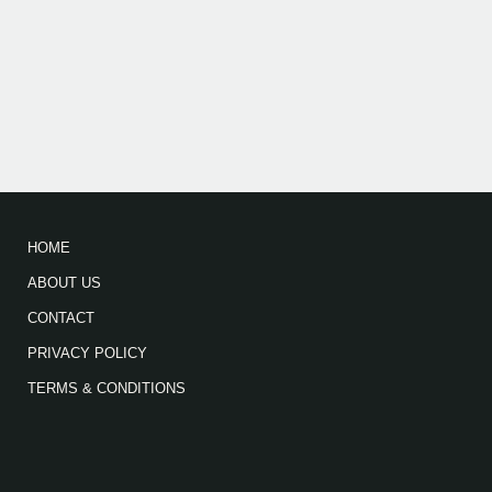
HOME
ABOUT US
CONTACT
PRIVACY POLICY
TERMS & CONDITIONS