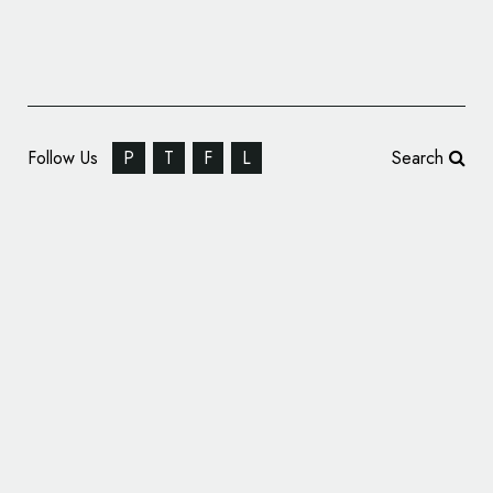
Follow Us
P
T
F
L
Search
Corporate Identity: Wienvest