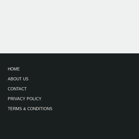
HOME
ABOUT US
CONTACT
PRIVACY POLICY
TERMS & CONDITIONS