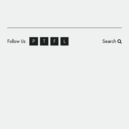
Follow Us
P
T
F
L
Search
Lufthansa Reveals New Logo and Branding