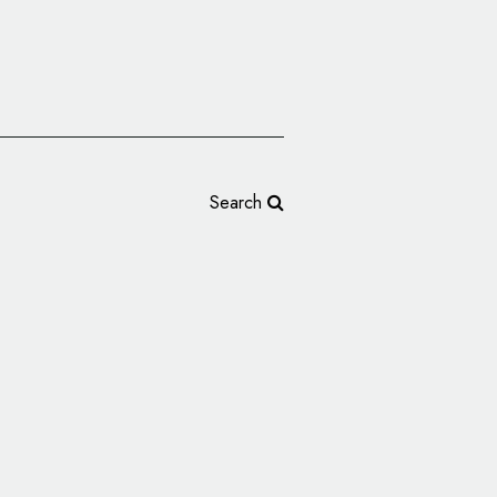
Search