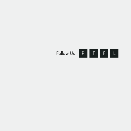
Follow Us
P
T
F
L
Haystack TV Rebrands
News