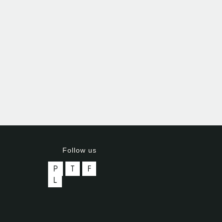
Follow us
P
T
F
L