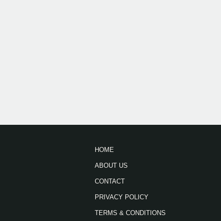
HOME
ABOUT US
CONTACT
PRIVACY POLICY
TERMS & CONDITIONS