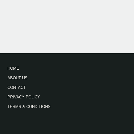
HOME
ABOUT US
CONTACT
PRIVACY POLICY
TERMS & CONDITIONS