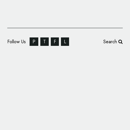
Follow Us
P
T
F
L
Search
Hybrigenics Announces New Name and
Logo