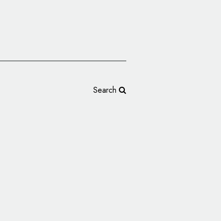
Search