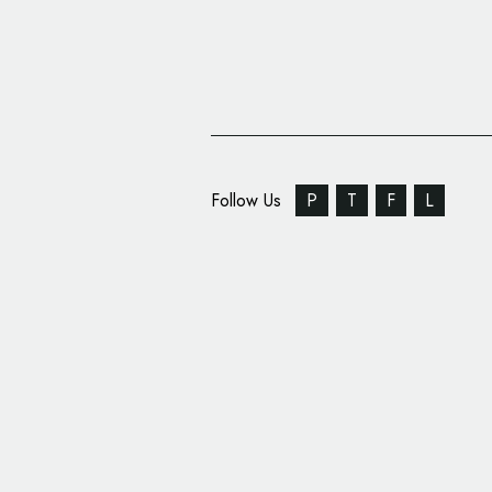
Follow Us
P
T
F
L
NASA Launches Logo 