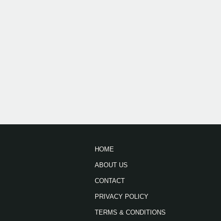
HOME
ABOUT US
CONTACT
PRIVACY POLICY
TERMS & CONDITIONS