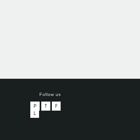
Follow us
P
T
F
L