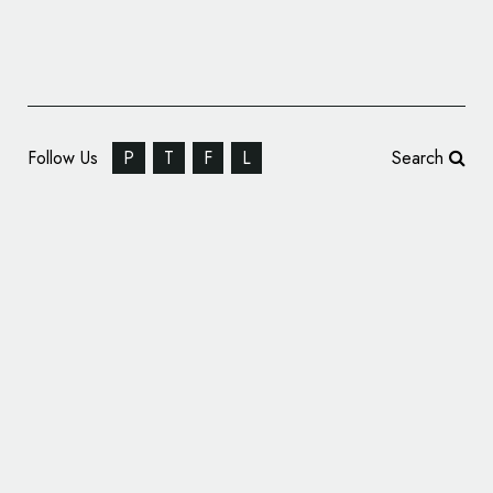
Follow Us
P
T
F
L
Search
PaaSoo Technology Reveals New Logo
Design