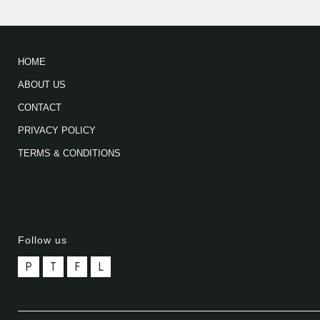
HOME
ABOUT US
CONTACT
PRIVACY POLICY
TERMS & CONDITIONS
Follow us
P
T
F
L