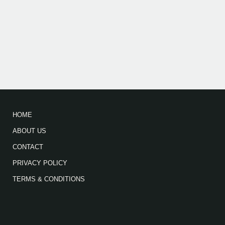
HOME
ABOUT US
CONTACT
PRIVACY POLICY
TERMS & CONDITIONS