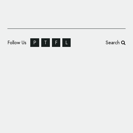
Follow Us
P
T
F
L
Search
Mr B & Friends Rebrands The Cheltenham
Trust