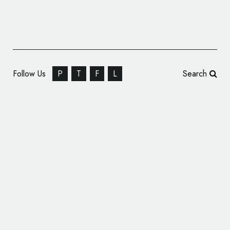
Follow Us
P
T
F
L
Search
SEAT Reveals Nine Names Shortlisted for
New Car