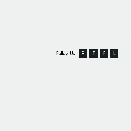
Follow Us
P
T
F
L
DixonBaxi Rebrands F