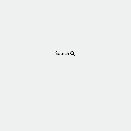
Search