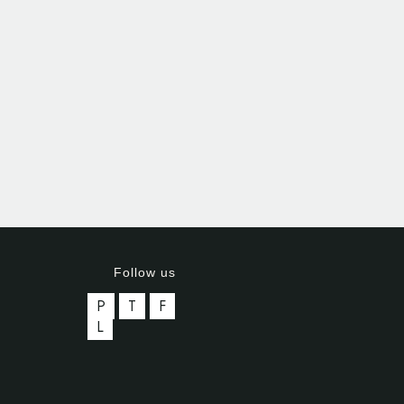
Follow us
P
T
F
L