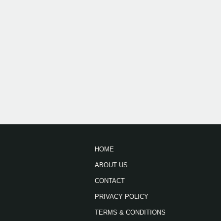
HOME
ABOUT US
CONTACT
PRIVACY POLICY
TERMS & CONDITIONS