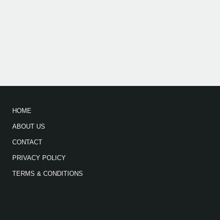
HOME
ABOUT US
CONTACT
PRIVACY POLICY
TERMS & CONDITIONS