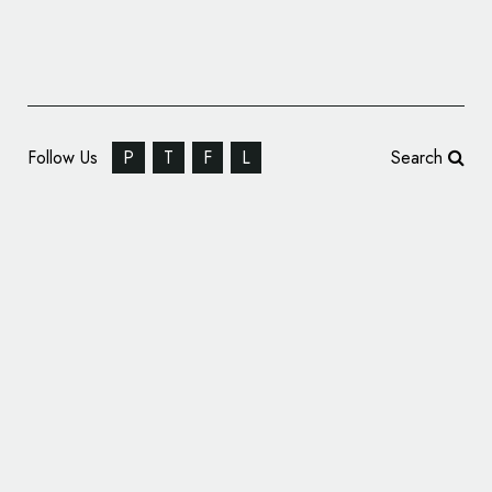
Follow Us
P
T
F
L
Search
Koto Creates New Identity for Gumtree