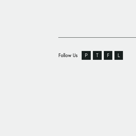
Follow Us
P
T
F
L
Retail Branding: ‘Keri