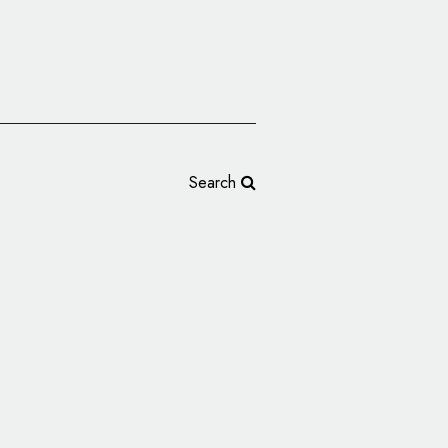
Search