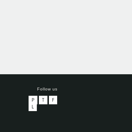
Follow us
P
T
F
L