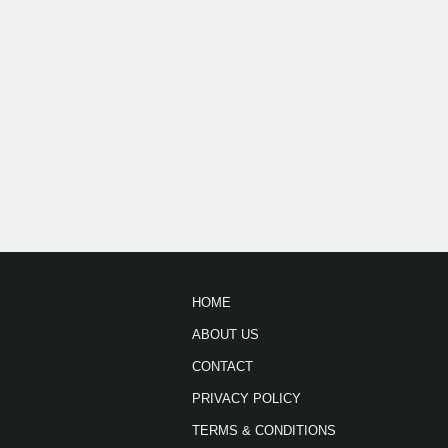
HOME
ABOUT US
CONTACT
PRIVACY POLICY
TERMS & CONDITIONS