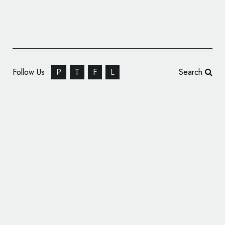
Follow Us
P
T
F
L
Search
Winsor & Newton Rebrand by Pearlfisher