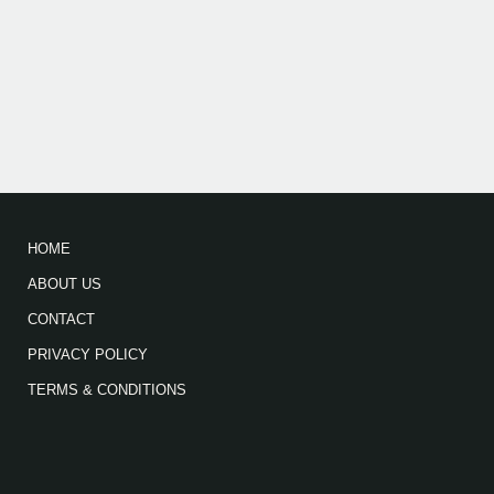
HOME
ABOUT US
CONTACT
PRIVACY POLICY
TERMS & CONDITIONS