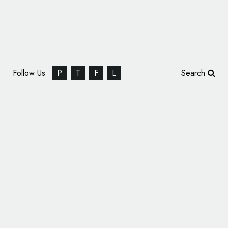
Follow Us
P
T
F
L
Search
Kawasaki Celebrates Ninja Anniversary with
Special Logo