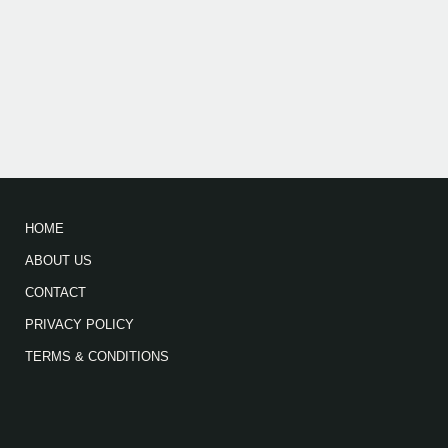
HOME
ABOUT US
CONTACT
PRIVACY POLICY
TERMS & CONDITIONS