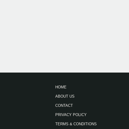
HOME
ABOUT US
CONTACT
PRIVACY POLICY
TERMS & CONDITIONS