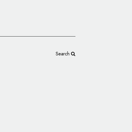
Search