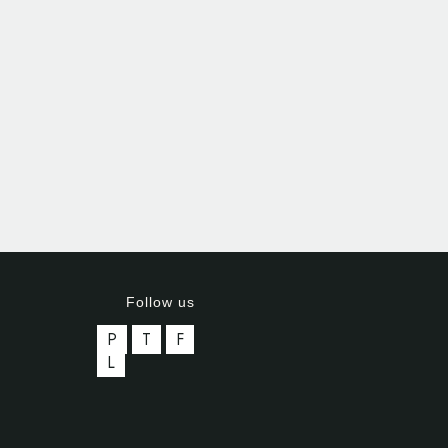
Follow us
P
T
F
L