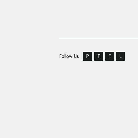
Follow Us
P
T
F
L
Cosmetics Branding: J