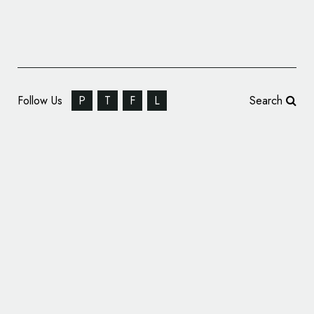
Follow Us
P
T
F
L
Search
Sports Retail Branding: Nike Year of the
Snake