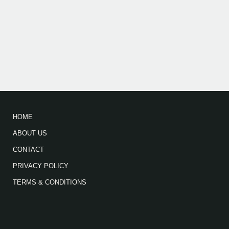
HOME
ABOUT US
CONTACT
PRIVACY POLICY
TERMS & CONDITIONS