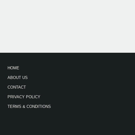
HOME
ABOUT US
CONTACT
PRIVACY POLICY
TERMS & CONDITIONS