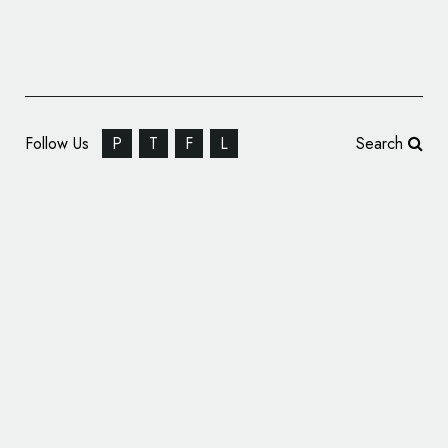
Follow Us
P
T
F
L
Search
Corporate Identity: Wienvest