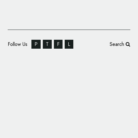
Follow Us
P
T
F
L
Search
Branding for German Fashion Label, ‘Kopf
und Kragen’