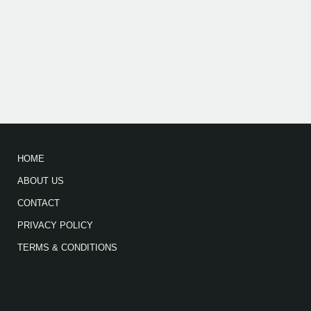
HOME
ABOUT US
CONTACT
PRIVACY POLICY
TERMS & CONDITIONS