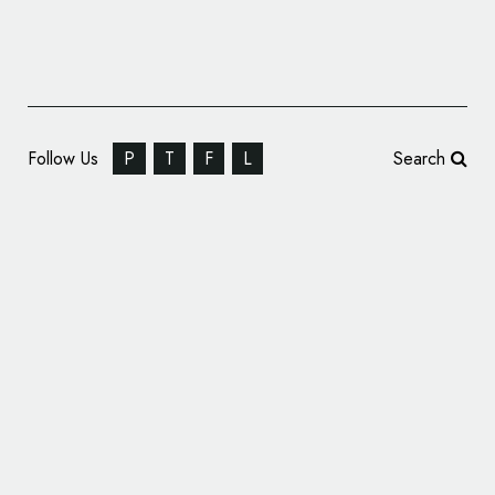
Follow Us
P
T
F
L
Search
A Design Fit for Kings – Korol