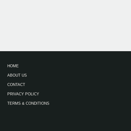
HOME
ABOUT US
CONTACT
PRIVACY POLICY
TERMS & CONDITIONS