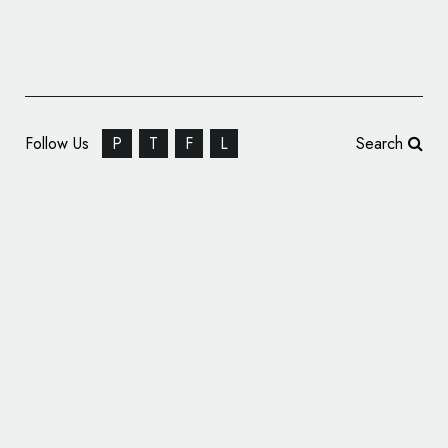
Follow Us
P
T
F
L
Search
Lamborghini Unveils New Logo and
Corporate Identity