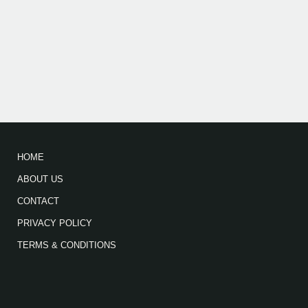
HOME
ABOUT US
CONTACT
PRIVACY POLICY
TERMS & CONDITIONS