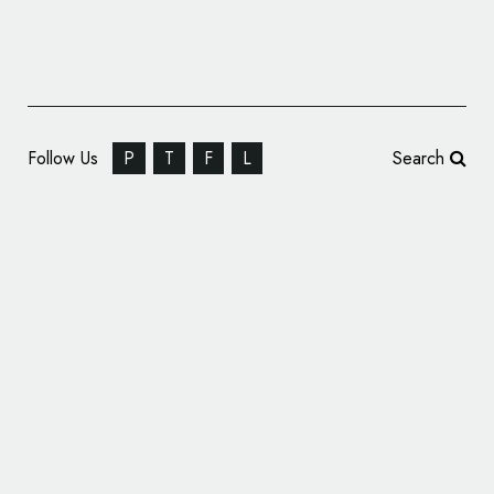
Follow Us
P
T
F
L
Search
IAM Robotics Announces New Name and
Logo