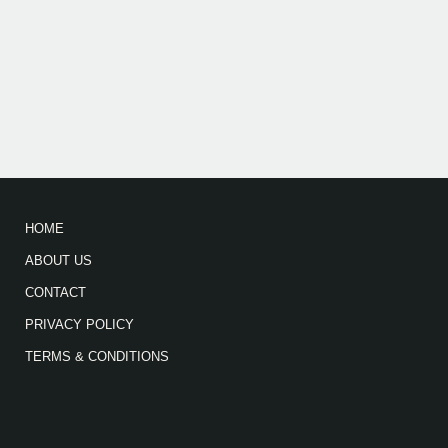
HOME
ABOUT US
CONTACT
PRIVACY POLICY
TERMS & CONDITIONS