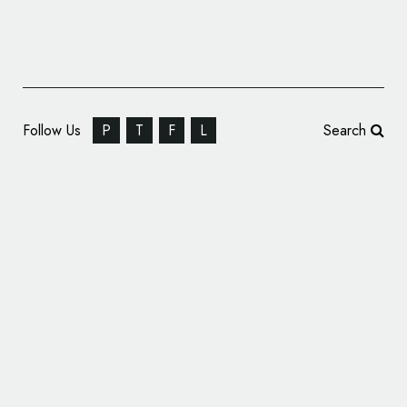
Follow Us
P
T
F
L
Search
Pollitt & Partners Rebrand Land Securities
as Landsec