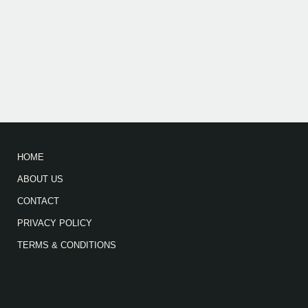
HOME
ABOUT US
CONTACT
PRIVACY POLICY
TERMS & CONDITIONS