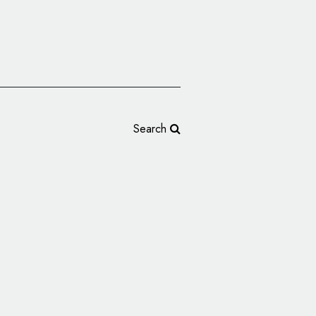
Search