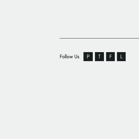
Follow Us
P
T
F
L
Las Vegas Lights FC 
Design