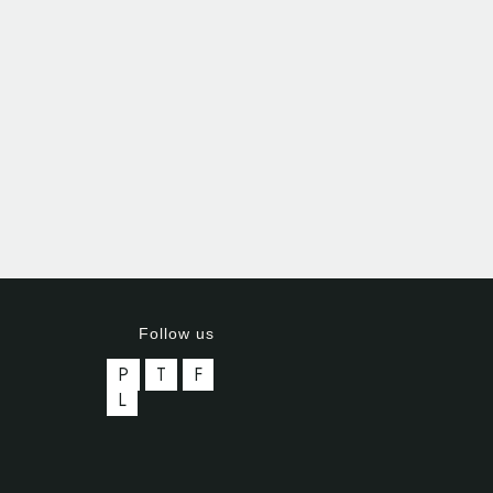
Follow us
P
T
F
L