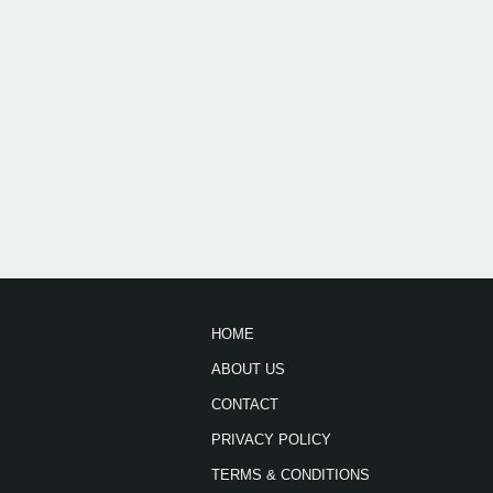
HOME
ABOUT US
CONTACT
PRIVACY POLICY
TERMS & CONDITIONS