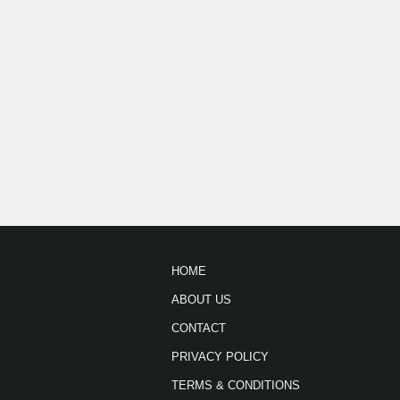
HOME
ABOUT US
CONTACT
PRIVACY POLICY
TERMS & CONDITIONS