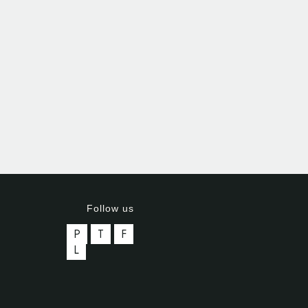
Follow us
P
T
F
L