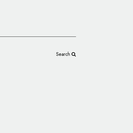
Search