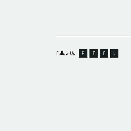
Follow Us
P
T
F
L
studioBIG Creates Tile
Branding for ‘i+care 