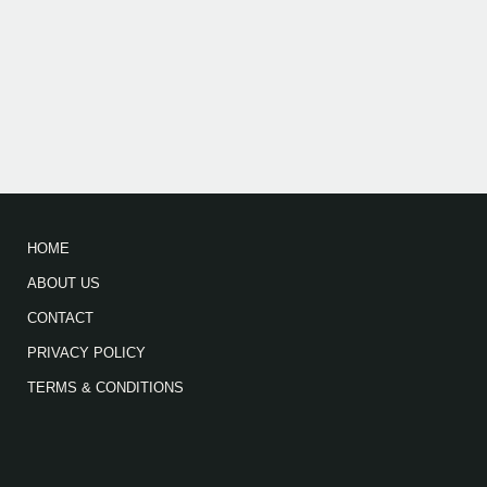
HOME
ABOUT US
CONTACT
PRIVACY POLICY
TERMS & CONDITIONS