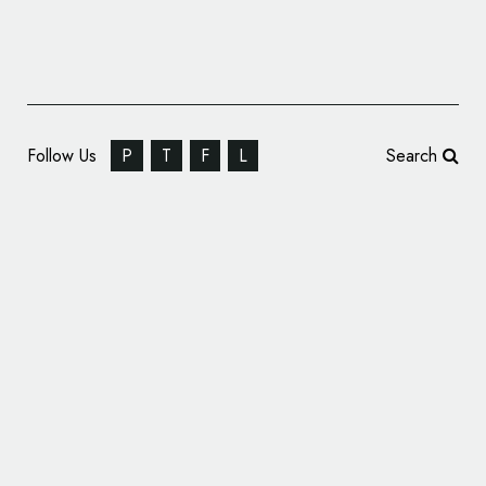
Follow Us
P
T
F
L
Search
Siegel+Gale Unveils Unified Brand Platform
for Sandaire